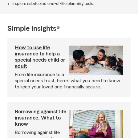
Explore estate and end-of-life planning tools.
Simple Insights®
How to use life
insurance to help a
special needs child or
adult
From life insurance to a
special needs trust, here's what you need to know
to keep your loved one financially secure.
Borrowing against life
insurance: What to
know
Borrowing against life