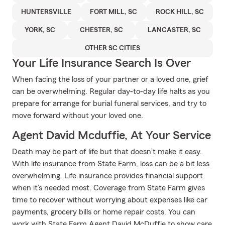
HUNTERSVILLE
FORT MILL, SC
ROCK HILL, SC
YORK, SC
CHESTER, SC
LANCASTER, SC
OTHER SC CITIES
Your Life Insurance Search Is Over
When facing the loss of your partner or a loved one, grief
can be overwhelming. Regular day-to-day life halts as you
prepare for arrange for burial funeral services, and try to
move forward without your loved one.
Agent David Mcduffie, At Your Service
Death may be part of life but that doesn’t make it easy.
With life insurance from State Farm, loss can be a bit less
overwhelming. Life insurance provides financial support
when it’s needed most. Coverage from State Farm gives
time to recover without worrying about expenses like car
payments, grocery bills or home repair costs. You can
work with State Farm Agent David McDuffie to show care