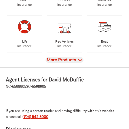
Insurance
Insurance
Insurance
Life
Rec Vehicles
Boat
Insurance
Insurance
Insurance
View
More Products
Agent Licenses for David McDuffie
NC-6598905
SC-6598905
If you are using a screen reader and having difficulty with this website
please call
(704) 542-3000
.