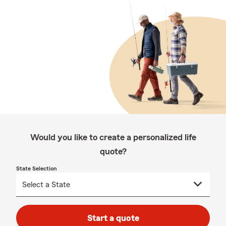
Would you like to create a personalized life
quote?
State Selection
Start a quote