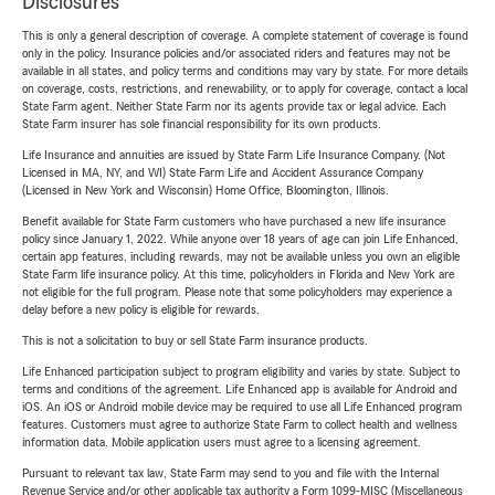
Disclosures
This is only a general description of coverage. A complete statement of coverage is found
only in the policy. Insurance policies and/or associated riders and features may not be
available in all states, and policy terms and conditions may vary by state. For more details
on coverage, costs, restrictions, and renewability, or to apply for coverage, contact a local
State Farm agent. Neither State Farm nor its agents provide tax or legal advice. Each
State Farm insurer has sole financial responsibility for its own products.
Life Insurance and annuities are issued by State Farm Life Insurance Company. (Not
Licensed in MA, NY, and WI) State Farm Life and Accident Assurance Company
(Licensed in New York and Wisconsin) Home Office, Bloomington, Illinois.
Benefit available for State Farm customers who have purchased a new life insurance
policy since January 1, 2022. While anyone over 18 years of age can join Life Enhanced,
certain app features, including rewards, may not be available unless you own an eligible
State Farm life insurance policy. At this time, policyholders in Florida and New York are
not eligible for the full program. Please note that some policyholders may experience a
delay before a new policy is eligible for rewards.
This is not a solicitation to buy or sell State Farm insurance products.
Life Enhanced participation subject to program eligibility and varies by state. Subject to
terms and conditions of the agreement. Life Enhanced app is available for Android and
iOS. An iOS or Android mobile device may be required to use all Life Enhanced program
features. Customers must agree to authorize State Farm to collect health and wellness
information data. Mobile application users must agree to a licensing agreement.
Pursuant to relevant tax law, State Farm may send to you and file with the Internal
Revenue Service and/or other applicable tax authority a Form 1099-MISC (Miscellaneous