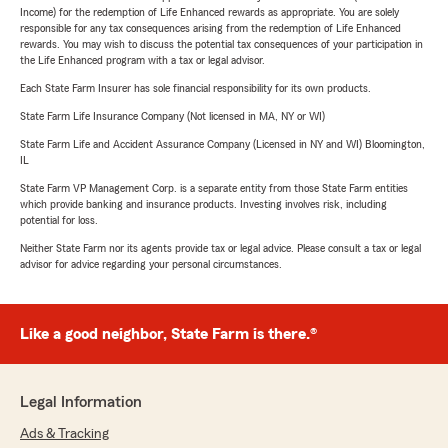
Income) for the redemption of Life Enhanced rewards as appropriate. You are solely
responsible for any tax consequences arising from the redemption of Life Enhanced
rewards. You may wish to discuss the potential tax consequences of your participation in
the Life Enhanced program with a tax or legal advisor.
Each State Farm Insurer has sole financial responsibility for its own products.
State Farm Life Insurance Company (Not licensed in MA, NY or WI)
State Farm Life and Accident Assurance Company (Licensed in NY and WI) Bloomington,
IL
State Farm VP Management Corp. is a separate entity from those State Farm entities
which provide banking and insurance products. Investing involves risk, including
potential for loss.
Neither State Farm nor its agents provide tax or legal advice. Please consult a tax or legal
advisor for advice regarding your personal circumstances.
Like a good neighbor, State Farm is there.®
Legal Information
Ads & Tracking