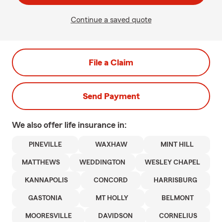
Continue a saved quote
File a Claim
Send Payment
We also offer
life
insurance in:
PINEVILLE
WAXHAW
MINT HILL
MATTHEWS
WEDDINGTON
WESLEY CHAPEL
KANNAPOLIS
CONCORD
HARRISBURG
GASTONIA
MT HOLLY
BELMONT
MOORESVILLE
DAVIDSON
CORNELIUS