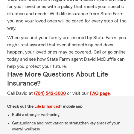
for your loved ones with a policy that meets your specific
situation and needs. With life insurance from State Farm,
you and your loved ones will be cared for every step of the
way.
When you and your family are insured by State Farm, you
might rest assured that even if something bad does
happen, your loved ones may be covered. Call or go online
today and see how State Farm agent David McDuffie can
help you protect your future.
Have More Questions About Life
Insurance?
Call David at
(704) 542-3000
or visit our
FAQ page
.
Check out the
Life Enhanced
® mobile app
Build a stronger well-being.
Get guidance and motivation to strengthen key areas of your
overall wellness.