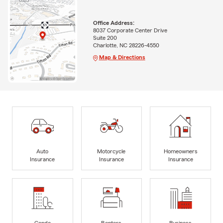
Office Address:
8037 Corporate Center Drive
Suite 200
Charlotte, NC 28226-4550
Map & Directions
Auto
Motorcycle
Homeowners
Insurance
Insurance
Insurance
Condo
Renters
Business