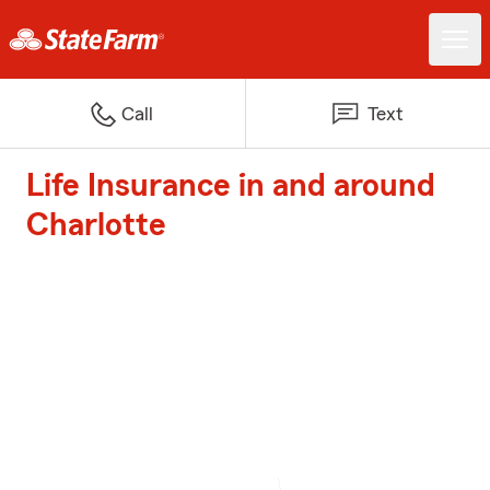
Call
Text
Life Insurance in and around
Charlotte