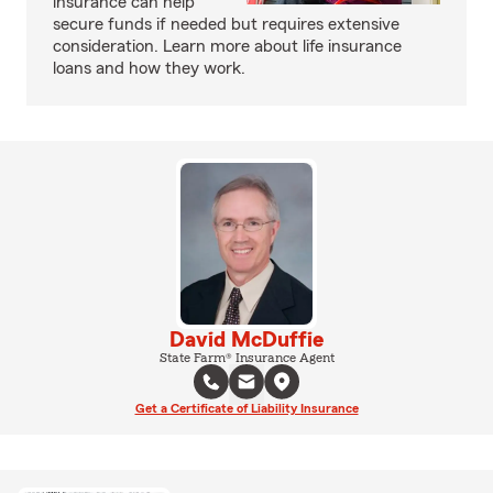
insurance can help
secure funds if needed but requires extensive
consideration. Learn more about life insurance
loans and how they work.
David McDuffie
State Farm® Insurance Agent
Get a Certificate of Liability Insurance